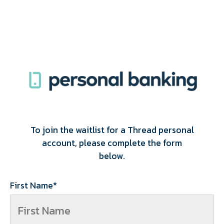
To join the waitlist for a Thread personal
account, please complete the form
below.
First Name
*