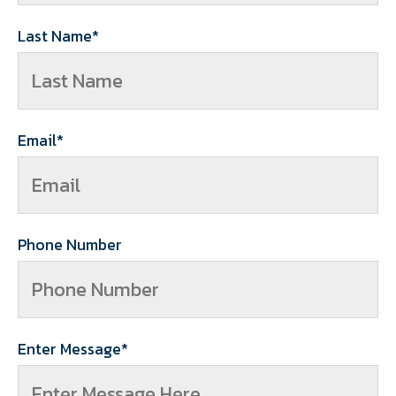
Last Name
*
Email
*
Phone Number
Enter Message
*